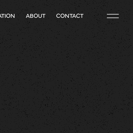
TION
ABOUT
CONTACT