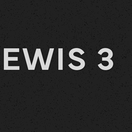
EWIS 3