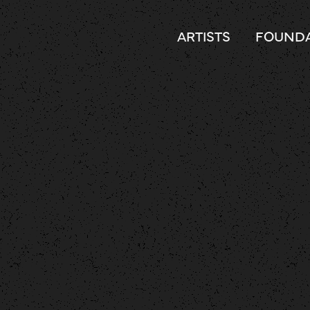
ARTISTS
FOUNDA