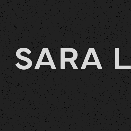
SARA L