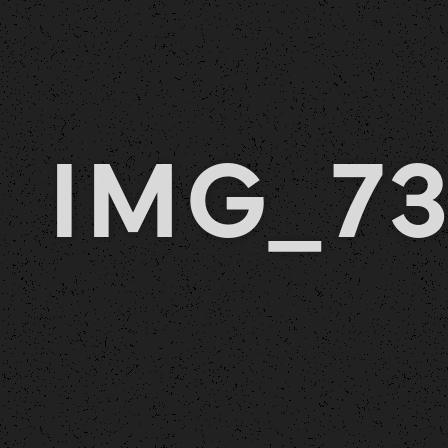
IMG_7