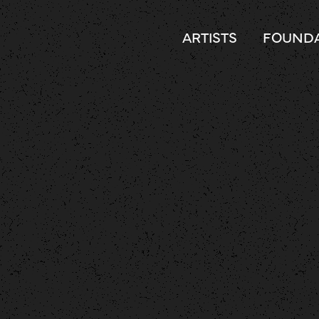
ARTISTS
FOUNDA