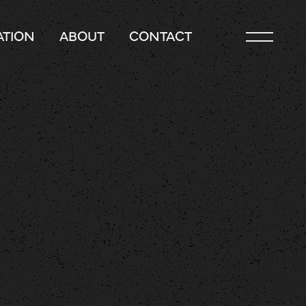
TION
ABOUT
CONTACT