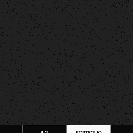
BIO
PORTFOLIO