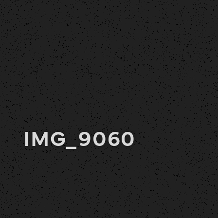
IMG_9060