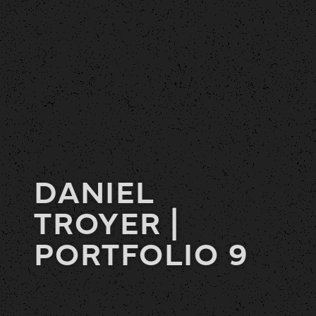
DANIEL
TROYER |
PORTFOLIO 9