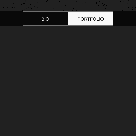
BIO
PORTFOLIO
Home
|
Artists
|
Daniel Troyer |
Portfolio 9
ARTIST BIOGRAPHY
ARTIST PORTFOLIO