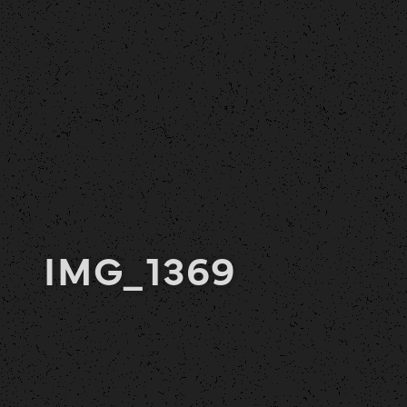
IMG_1369