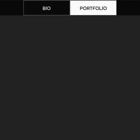
BIO
PORTFOLIO
Home
|
Artists
|
IMG_1369
ARTIST BIOGRAPHY
ARTIST PORTFOLIO