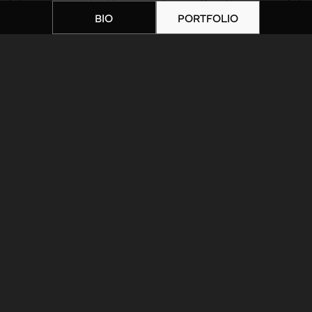
BIO
PORTFOLIO
Home
|
Artists
|
unnamed-4
ARTIST BIOGRAPHY
ARTIST PORTFOLIO