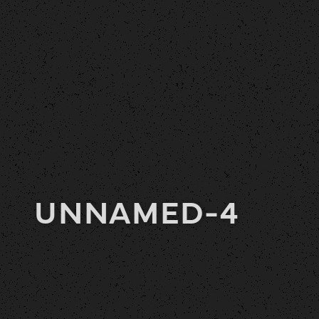
UNNAMED-4