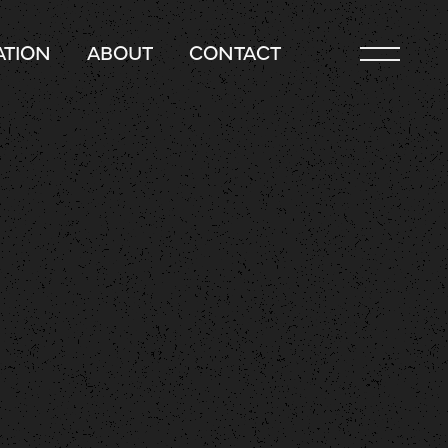
TION
ABOUT
CONTACT