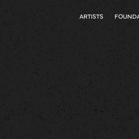
ARTISTS
FOUNDA