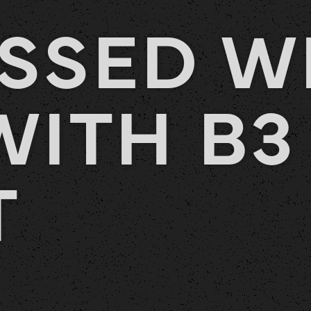
SSED W
WITH B3
T