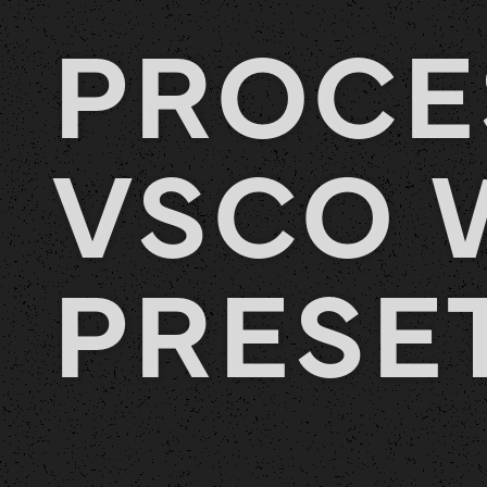
PROCE
VSCO 
PRESE