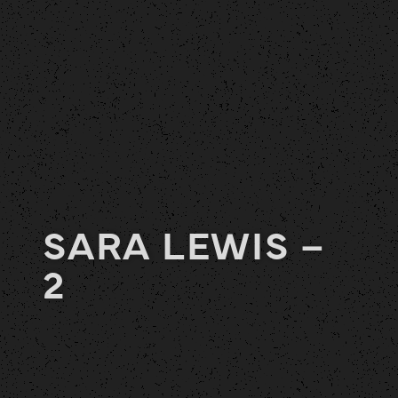
SARA LEWIS –
2