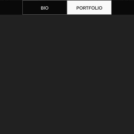
BIO
PORTFOLIO
Home
|
Artists
|
Sara Lewis – 2
ARTIST BIOGRAPHY
ARTIST PORTFOLIO