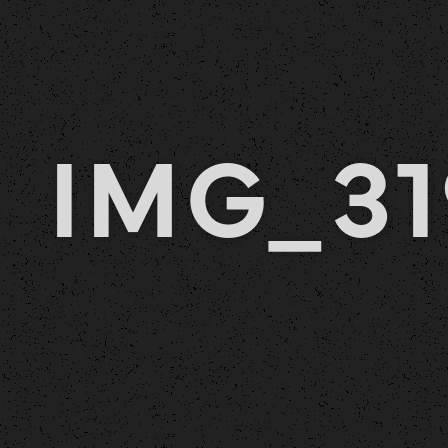
IMG_31