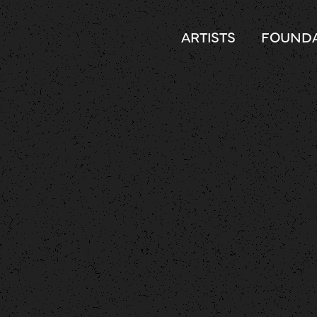
ARTISTS
FOUNDA