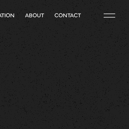
TION
ABOUT
CONTACT