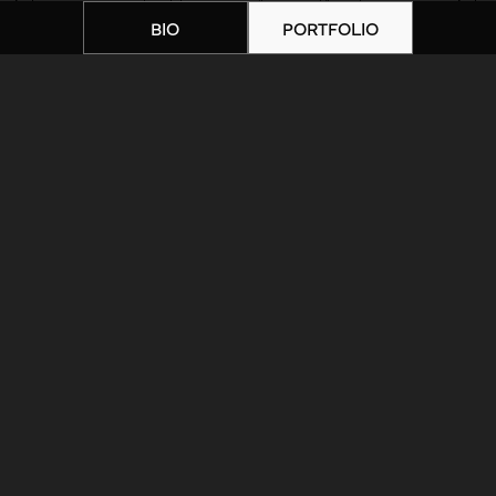
BIO
PORTFOLIO
Home
|
Artists
|
IMG_0130
ARTIST BIOGRAPHY
ARTIST PORTFOLIO