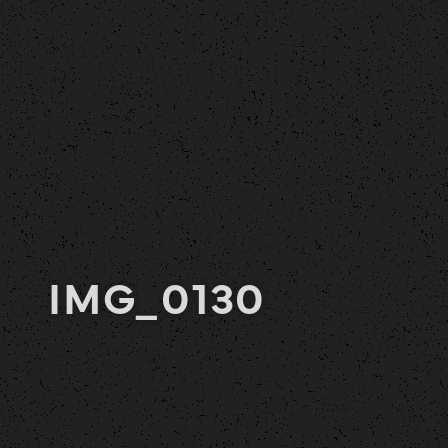
IMG_0130