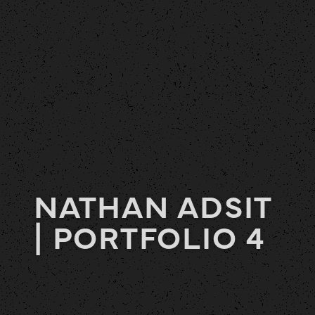
NATHAN ADSIT
| PORTFOLIO 4