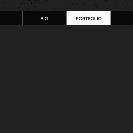
BIO
PORTFOLIO
Home
|
Artists
|
Nathan Adsit |
Portfolio 4
ARTIST BIOGRAPHY
ARTIST PORTFOLIO