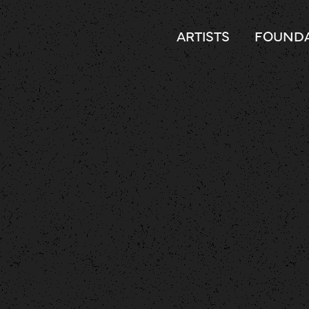
ARTISTS
FOUNDA