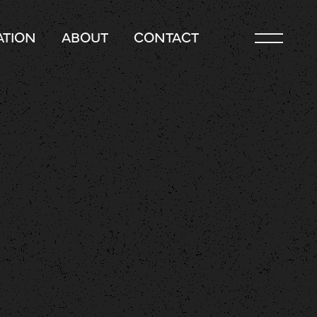
TION
ABOUT
CONTACT