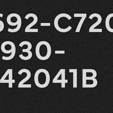
692-C72
930-
42041B