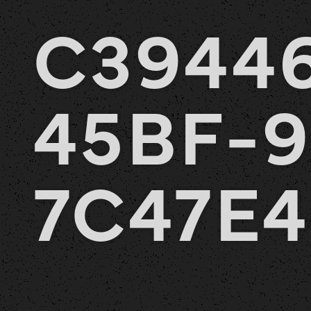
C3944
45BF-9
7C47E4