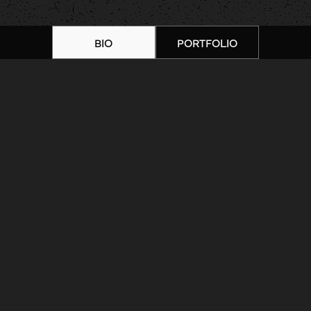
BIO
PORTFOLIO
Home
|
Artists
|
Jamie Beach |
Portfolio 7
ARTIST BIOGRAPHY
ARTIST PORTFOLIO