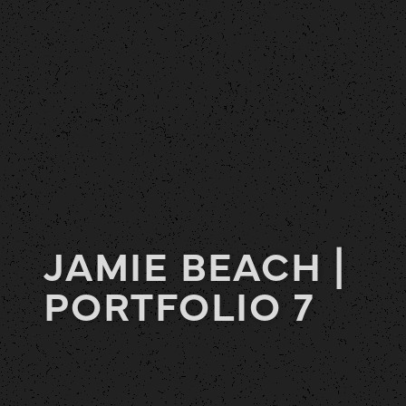
JAMIE BEACH |
PORTFOLIO 7