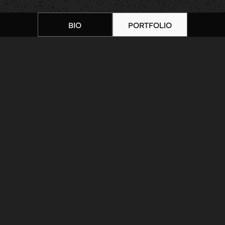
BIO
PORTFOLIO
Home
|
Artists
|
10 Brad Wooten
Tattoo
ARTIST BIOGRAPHY
ARTIST PORTFOLIO