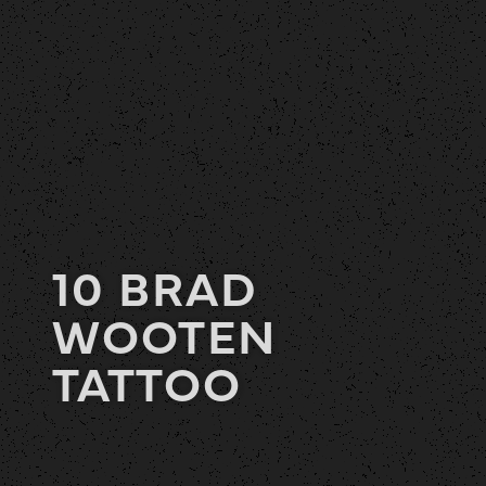
10 BRAD
WOOTEN
TATTOO