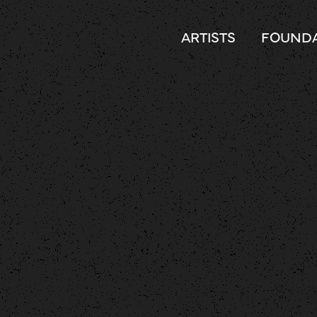
ARTISTS
FOUNDA