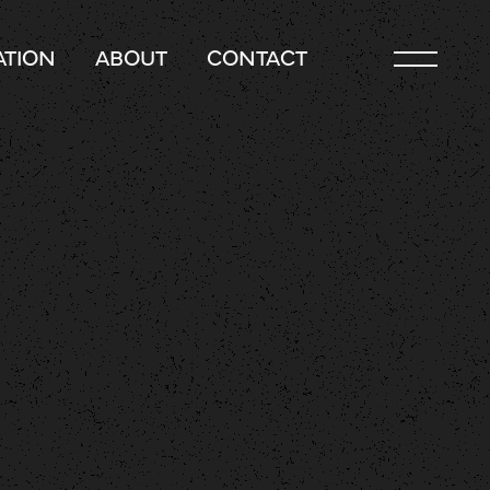
TION
ABOUT
CONTACT