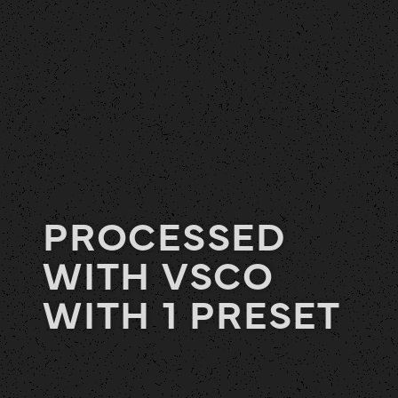
PROCESSED
WITH VSCO
WITH 1 PRESET