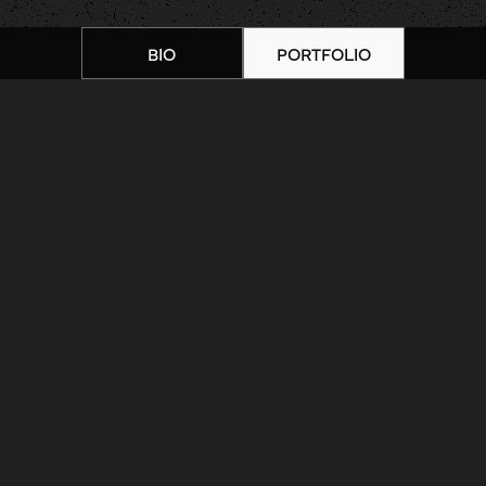
BIO
PORTFOLIO
Home
|
Artists
|
Processed with VSCO
with 1 preset
ARTIST BIOGRAPHY
ARTIST PORTFOLIO