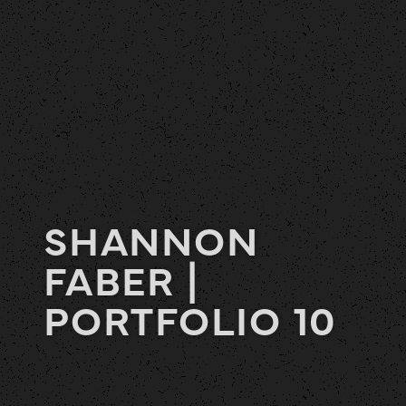
SHANNON
FABER |
PORTFOLIO 10