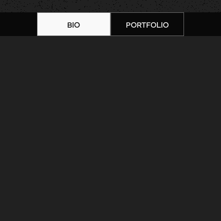
BIO
PORTFOLIO
Home
|
Artists
|
Shannon Faber |
Portfolio 10
ARTIST BIOGRAPHY
ARTIST PORTFOLIO