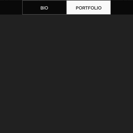
BIO
PORTFOLIO
Home
|
Artists
|
unnamed-10
ARTIST BIOGRAPHY
ARTIST PORTFOLIO