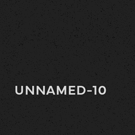
UNNAMED-10