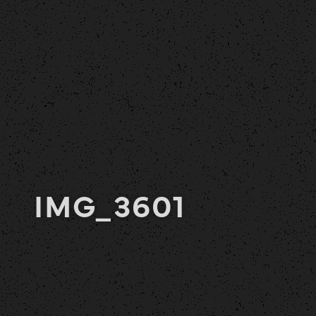
IMG_3601