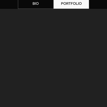
BIO
PORTFOLIO
Home
|
Artists
|
IMG_3601
ARTIST BIOGRAPHY
ARTIST PORTFOLIO