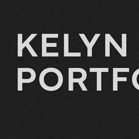
KELYN 
PORTF