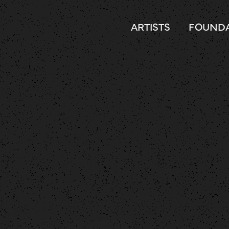
ARTISTS
FOUNDA