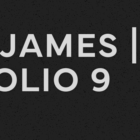
JAMES |
OLIO 9