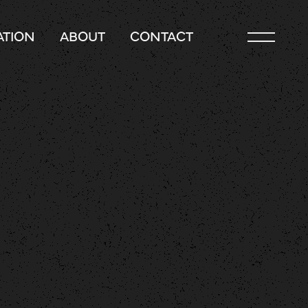
TION
ABOUT
CONTACT