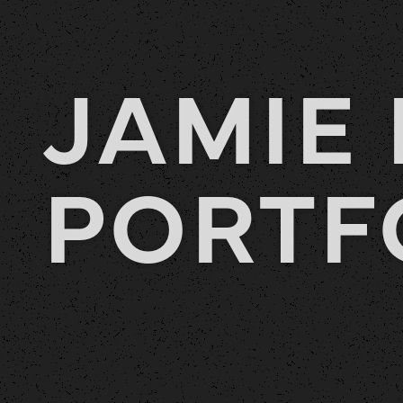
JAMIE 
PORTF