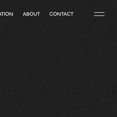
TION
ABOUT
CONTACT