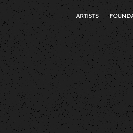
ARTISTS
FOUNDA