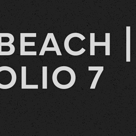
BEACH |
OLIO 7