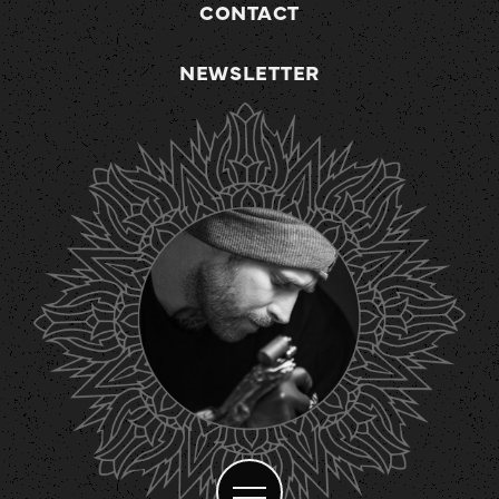
CONTACT
NEWSLETTER