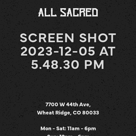
SCREEN SHOT
2023-12-05 AT
5.48.30 PM
7700 W 44th Ave,
Wheat Ridge, CO 80033
Mon - Sat: 11am - 6pm