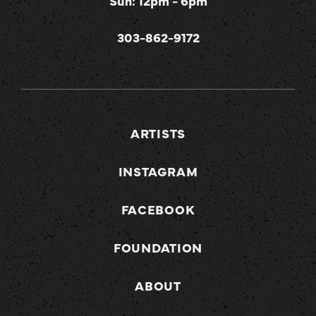
Sun: 12pm - 6pm
303-862-9172
ARTISTS
INSTAGRAM
FACEBOOK
FOUNDATION
ABOUT