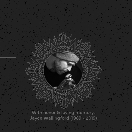
With honor & loving memory:
Jayce Wallingford (1989 - 2019)