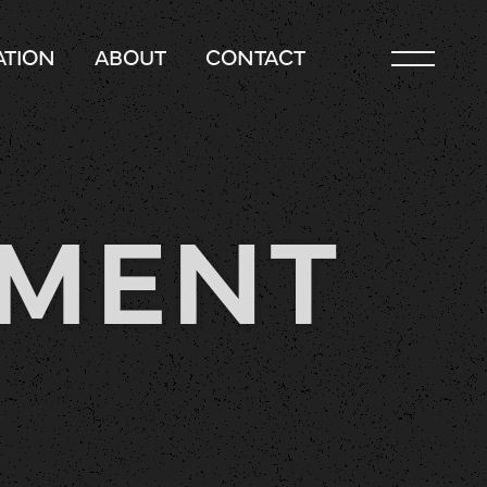
TION
ABOUT
CONTACT
EMENT