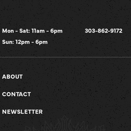
Mon - Sat: 11am - 6pm
303-862-9172
Sun: 12pm - 6pm
ABOUT
CONTACT
NEWSLETTER