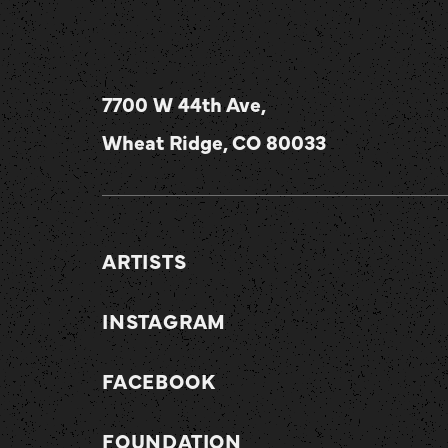
7700 W 44th Ave,
Wheat Ridge, CO 80033
ARTISTS
INSTAGRAM
FACEBOOK
FOUNDATION