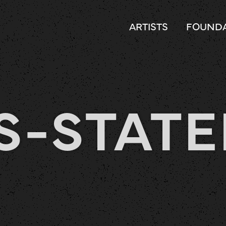
ARTISTS
FOUNDA
S-STAT