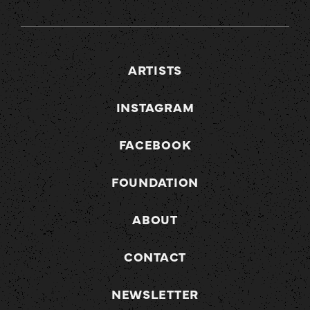
ARTISTS
INSTAGRAM
FACEBOOK
FOUNDATION
ABOUT
CONTACT
NEWSLETTER