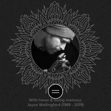
With honor & loving memory:
Jayce Wallingford (1989 - 2019)