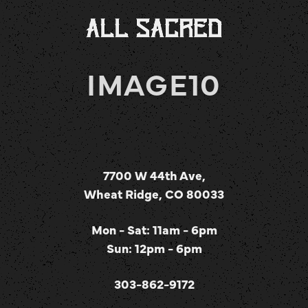
IMAGE10
7700 W 44th Ave,
Wheat Ridge, CO 80033
Mon - Sat: 11am - 6pm
Sun: 12pm - 6pm
303-862-9172