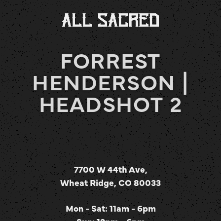
FORREST
HENDERSON |
HEADSHOT 2
7700 W 44th Ave,
Wheat Ridge, CO 80033
Mon - Sat: 11am - 6pm