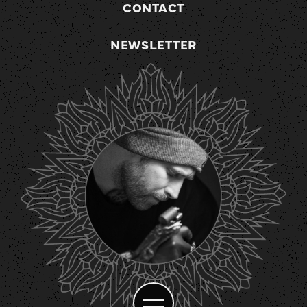
CONTACT
NEWSLETTER