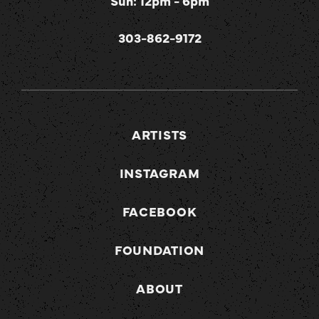
Sun: 12pm - 6pm
303-862-9172
ARTISTS
INSTAGRAM
FACEBOOK
FOUNDATION
ABOUT