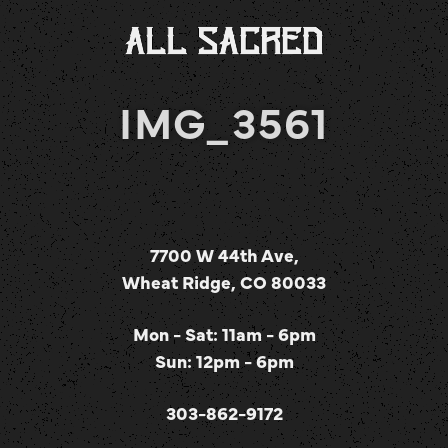
IMG_3561
7700 W 44th Ave,
Wheat Ridge, CO 80033
Mon - Sat: 11am - 6pm
Sun: 12pm - 6pm
303-862-9172