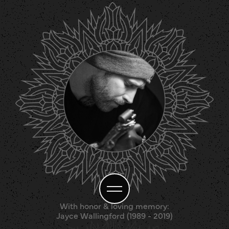
With honor & loving memory:
Jayce Wallingford (1989 - 2019)