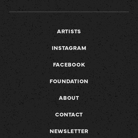
ARTISTS
INSTAGRAM
FACEBOOK
FOUNDATION
ABOUT
CONTACT
NEWSLETTER