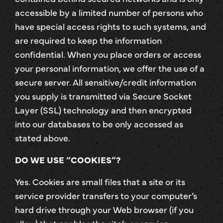
accessible by a limited number of persons who
have special access rights to such systems, and
are required to keep the information
confidential. When you place orders or access
your personal information, we offer the use of a
secure server. All sensitive/credit information
you supply is transmitted via Secure Socket
Layer (SSL) technology and then encrypted
into our databases to be only accessed as
stated above.
DO WE USE “COOKIES”?
Yes. Cookies are small files that a site or its
service provider transfers to your computer’s
hard drive through your Web browser (if you