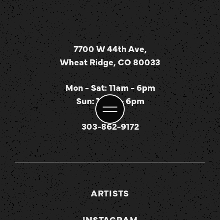
7700 W 44th Ave,
Wheat Ridge, CO 80033
Mon - Sat: 11am - 6pm
Sun: 12pm - 6pm
303-862-9172
ARTISTS
INSTAGRAM