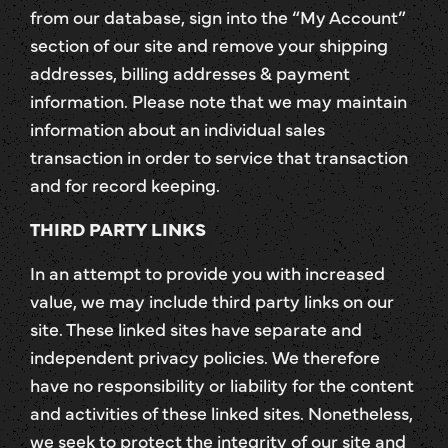
from our database, sign into the “My Account”
section of our site and remove your shipping
addresses, billing addresses & payment
information. Please note that we may maintain
information about an individual sales
transaction in order to service that transaction
and for record keeping.
THIRD PARTY LINKS
In an attempt to provide you with increased
value, we may include third party links on our
site. These linked sites have separate and
independent privacy policies. We therefore
have no responsibility or liability for the content
and activities of these linked sites. Nonetheless,
we seek to protect the integrity of our site and