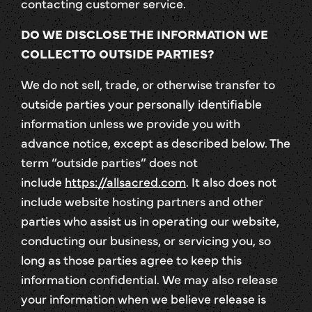
contacting customer service.
DO WE DISCLOSE THE INFORMATION WE
COLLECT TO OUTSIDE PARTIES?
We do not sell, trade, or otherwise transfer to
outside parties your personally identifiable
information unless we provide you with
advance notice, except as described below. The
term “outside parties” does not
include
https://allsacred.com
. It also does not
include website hosting partners and other
parties who assist us in operating our website,
conducting our business, or servicing you, so
long as those parties agree to keep this
information confidential. We may also release
your information when we believe release is