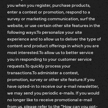
you when you register, purchase products,
enter a contest or promotion, respond to a
survey or marketing communication, surf the
website, or use certain other site features in the
following ways:To personalize your site
experience and to allow us to deliver the type of
content and product offerings in which you are
most interested.To allow us to better service
you in responding to your customer service
requests.To quickly process your
transactions.To administer a contest,
promotion, survey or other site feature.If you
have opted-in to receive our e-mail newsletter,
we may send you periodic e-mails. If you would
no longer like to receive promotional e-mail
from us, please refer to the “How can you opt-