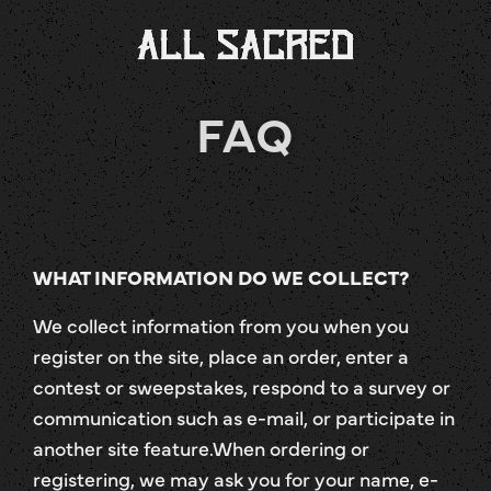
FAQ
WHAT INFORMATION DO WE COLLECT?
We collect information from you when you
register on the site, place an order, enter a
contest or sweepstakes, respond to a survey or
communication such as e-mail, or participate in
another site feature.When ordering or
registering, we may ask you for your name, e-