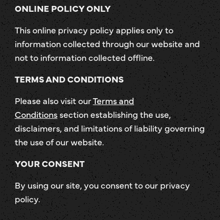
ONLINE POLICY ONLY
This online privacy policy applies only to
information collected through our website and
not to information collected offline.
TERMS AND CONDITIONS
Please also visit our
Terms and
Conditions
section establishing the use,
disclaimers, and limitations of liability governing
the use of our website.
YOUR CONSENT
By using our site, you consent to our privacy
policy.