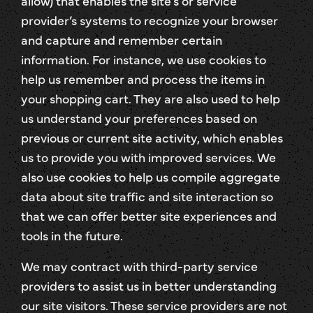
allow) that enables the site’s or service
provider’s systems to recognize your browser
and capture and remember certain
information. For instance, we use cookies to
help us remember and process the items in
your shopping cart. They are also used to help
us understand your preferences based on
previous or current site activity, which enables
us to provide you with improved services. We
also use cookies to help us compile aggregate
data about site traffic and site interaction so
that we can offer better site experiences and
tools in the future.
We may contract with third-party service
providers to assist us in better understanding
our site visitors. These service providers are not