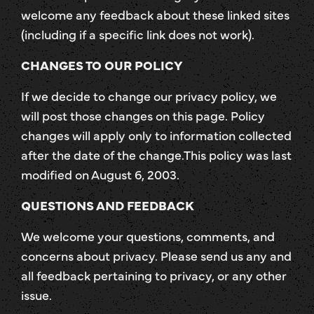
welcome any feedback about these linked sites
(including if a specific link does not work).
CHANGES TO OUR POLICY
If we decide to change our privacy policy, we
will post those changes on this page. Policy
changes will apply only to information collected
after the date of the change.This policy was last
modified on August 6, 2003.
QUESTIONS AND FEEDBACK
We welcome your questions, comments, and
concerns about privacy. Please send us any and
all feedback pertaining to privacy, or any other
issue.