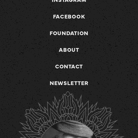
FACEBOOK
FOUNDATION
ABOUT
CONTACT
NEWSLETTER