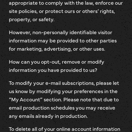
appropriate to comply with the law, enforce our
site policies, or protect ours or others’ rights,
property, or safety.
However, non-personally identifiable visitor
information may be provided to other parties
for marketing, advertising, or other uses.
How can you opt-out, remove or modify
information you have provided to us?
To modify your e-mail subscriptions, please let
us know by modifying your preferences in the
“My Account” section. Please note that due to
email production schedules you may receive
any emails already in production.
To delete all of your online account information