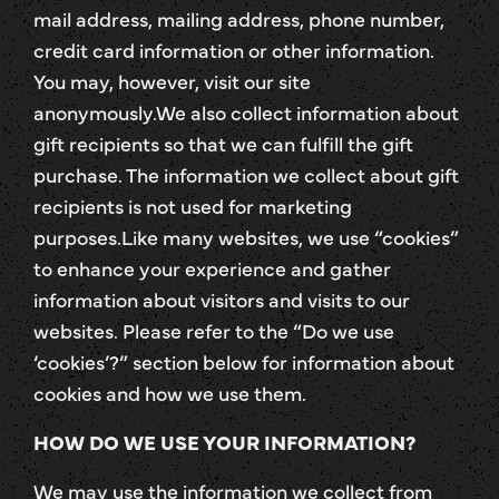
mail address, mailing address, phone number,
credit card information or other information.
You may, however, visit our site
anonymously.We also collect information about
gift recipients so that we can fulfill the gift
purchase. The information we collect about gift
recipients is not used for marketing
purposes.Like many websites, we use “cookies”
to enhance your experience and gather
information about visitors and visits to our
websites. Please refer to the “Do we use
‘cookies’?” section below for information about
cookies and how we use them.
HOW DO WE USE YOUR INFORMATION?
We may use the information we collect from