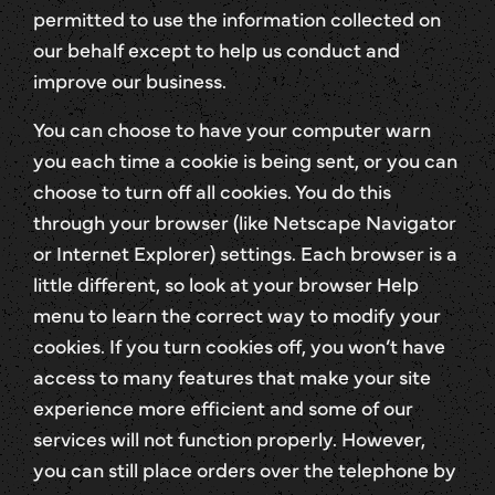
permitted to use the information collected on
our behalf except to help us conduct and
improve our business.
You can choose to have your computer warn
you each time a cookie is being sent, or you can
choose to turn off all cookies. You do this
through your browser (like Netscape Navigator
or Internet Explorer) settings. Each browser is a
little different, so look at your browser Help
menu to learn the correct way to modify your
cookies. If you turn cookies off, you won’t have
access to many features that make your site
experience more efficient and some of our
services will not function properly. However,
you can still place orders over the telephone by