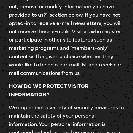
out, remove or modify information you have
provided to us?” section below. If you have not
opted-in to receive e-mail newsletters, you will
not receive these e-mails. Visitors who register
or participate in other site features such as
marketing programs and ‘members-only’
content will be given a choice whether they
would like to be on our e-mail list and receive e-
mail communications from us.
HOW DO WE PROTECT VISITOR
INFORMATION?
We implement a variety of security measures to
maintain the safety of your personal
information. Your personal information is
contained behind secured networks and is only