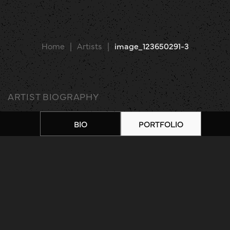
Home
|
Artists
|
image_123650291-3
ARTIST BIOGRAPHY
BIO
PORTFOLIO
ARTIST PORTFOLIO