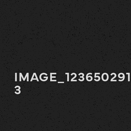
IMAGE_123650291
3