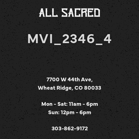
MVI_2346_4
7700 W 44th Ave,
Wheat Ridge, CO 80033
Mon - Sat: 11am - 6pm
Sun: 12pm - 6pm
303-862-9172