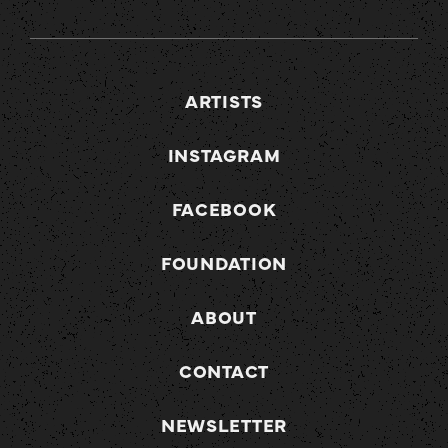
ARTISTS
INSTAGRAM
FACEBOOK
FOUNDATION
ABOUT
CONTACT
NEWSLETTER