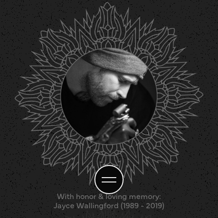
With honor & loving memory:
Jayce Wallingford (1989 - 2019)