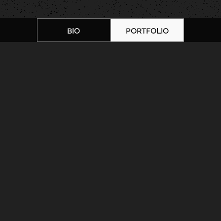
BIO
PORTFOLIO
Home
|
Artists
|
04 Brad Wooten
Tattoo
ARTIST BIOGRAPHY
ARTIST PORTFOLIO