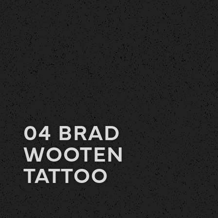
04 BRAD
WOOTEN
TATTOO