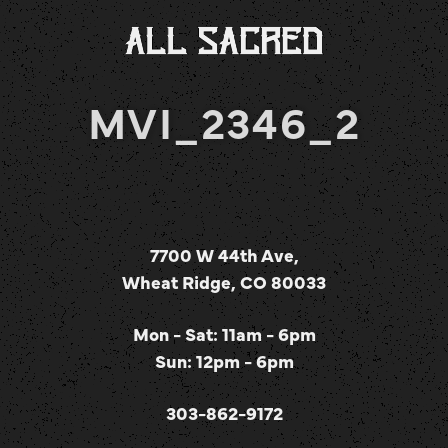
MVI_2346_2
7700 W 44th Ave,
Wheat Ridge, CO 80033
Mon - Sat: 11am - 6pm
Sun: 12pm - 6pm
303-862-9172