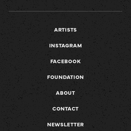
ARTISTS
INSTAGRAM
FACEBOOK
FOUNDATION
ABOUT
CONTACT
NEWSLETTER