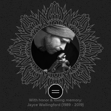
With honor & loving memory:
Jayce Wallingford (1989 - 2019)