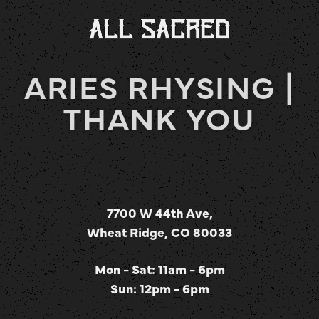
ARIES RHYSING |
THANK YOU
7700 W 44th Ave,
Wheat Ridge, CO 80033
Mon - Sat: 11am - 6pm
Sun: 12pm - 6pm