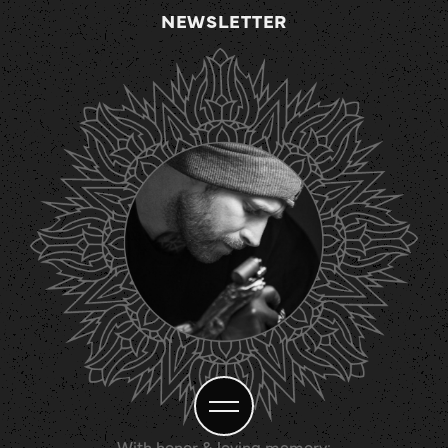
NEWSLETTER
With honor & loving memory: