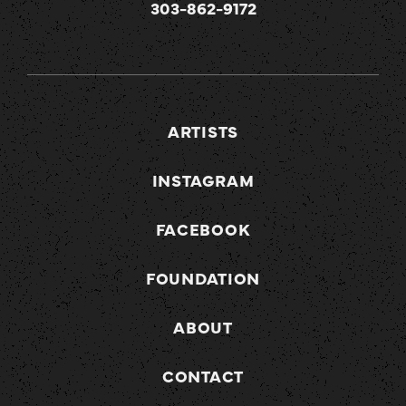
303-862-9172
ARTISTS
INSTAGRAM
FACEBOOK
FOUNDATION
ABOUT
CONTACT