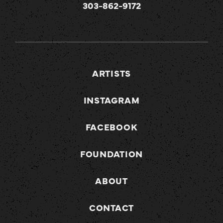
303-862-9172
ARTISTS
INSTAGRAM
FACEBOOK
FOUNDATION
ABOUT
CONTACT