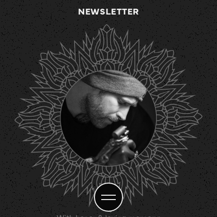
NEWSLETTER
With honor & loving memory: