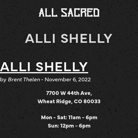
ALLI SHELLY
ALLI SHELLY
by
Brent Thelen
-
November 6, 2022
7700 W 44th Ave,
Wheat Ridge, CO 80033
Mon - Sat: 11am - 6pm
Sun: 12pm - 6pm