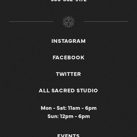
INSTAGRAM
FACEBOOK
TWITTER
ALL SACRED STUDIO
Mon - Sat: 11am - 6pm
Sun: 12pm - 6pm
EVENTS