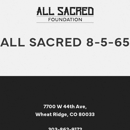
ALL SACRED 8-5-65
7700 W 44th Ave,
Wheat Ridge, CO 80033
303-862-9172