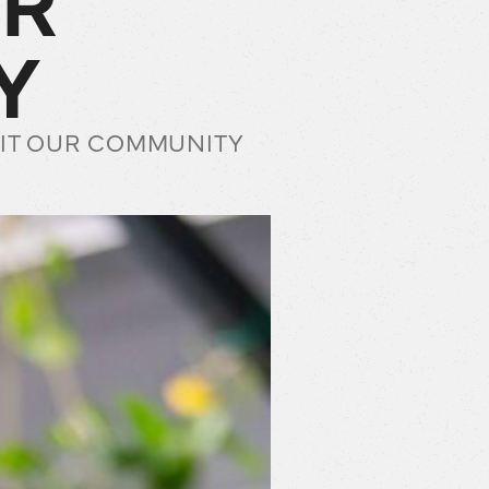
Y
EFIT OUR COMMUNITY