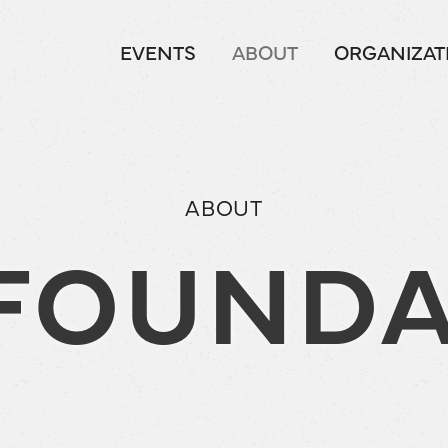
EVENTS
ABOUT
ORGANIZAT
ABOUT
 FOUNDA