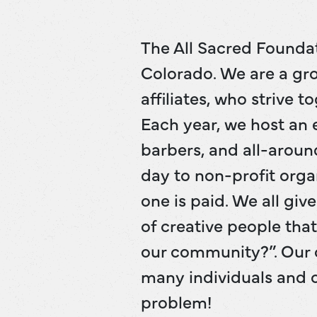
The All Sacred Foundat
Colorado. We are a gro
affiliates, who strive 
Each year, we host an e
barbers, and all-aroun
day to non-profit orga
one is paid. We all gi
of creative people tha
our community?”. Our 
many individuals and o
problem!