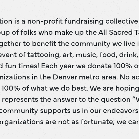
ion is a non-profit fundraising collectiv
up of folks who make up the All Sacred Ta
together to benefit the community we live i
vent of tattooing, art, music, food, drink
d fun times! Each year we donate 100% o
nizations in the Denver metro area. No a
ve 100% of what we do best. We are hopin
t represents the answer to the question 
community supports us in our endeavors 
rganizations are not as fortunate; we ca