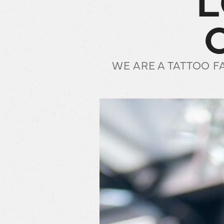
WE ARE A TATTOO F