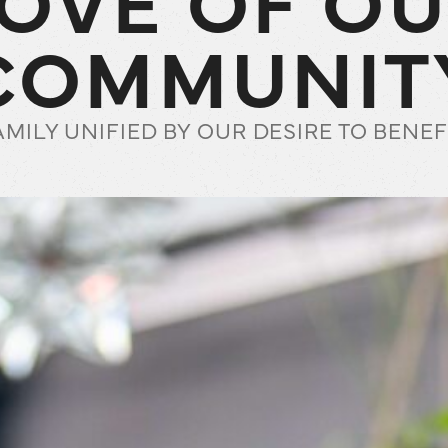
COMMUNIT
AMILY UNIFIED BY OUR DESIRE TO BEN