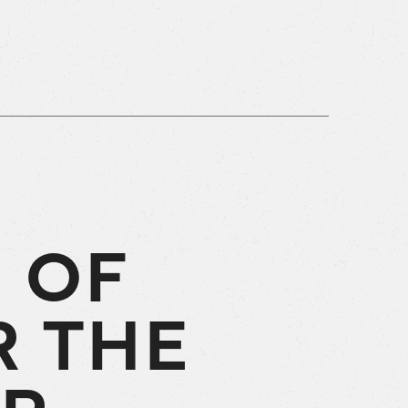
 OF
R THE
UR