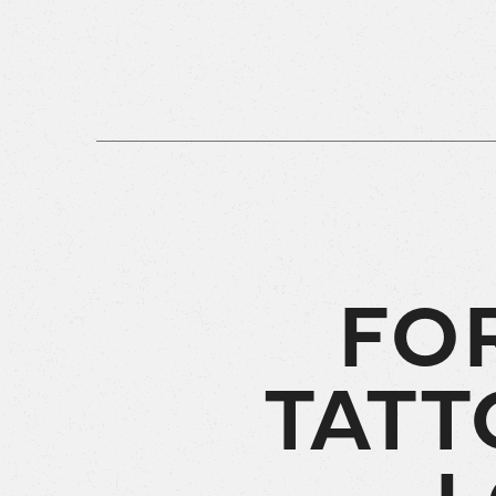
FO
TATT
L