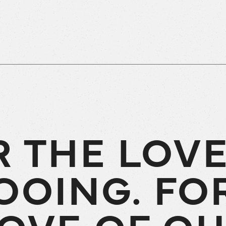
R THE LOVE
OOING. FO
OVE OF O