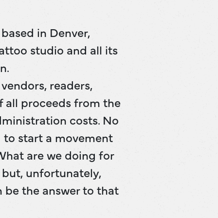
e based in Denver,
ttoo studio and all its
n.
, vendors, readers,
f all proceeds from the
dministration costs. No
g to start a movement
“What are we doing for
but, unfortunately,
n be the answer to that