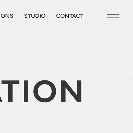
IONS
STUDIO
CONTACT
TION