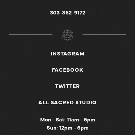
303-862-9172
INSTAGRAM
FACEBOOK
TWITTER
ALL SACRED STUDIO
Mon - Sat: 11am - 6pm
Sun: 12pm - 6pm