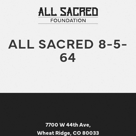
ALL SACRED 8-5-
64
7700 W 44th Ave,
Wheat Ridge, CO 80033