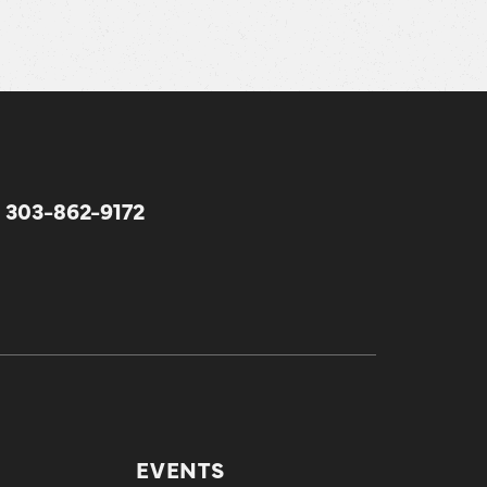
303-862-9172
EVENTS