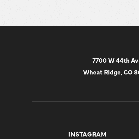
7700 W 44th Av
Wheat Ridge, CO 
INSTAGRAM