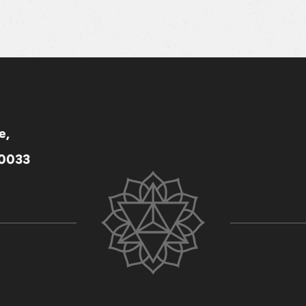
e,
80033