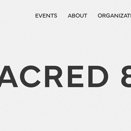
EVENTS
ABOUT
ORGANIZAT
ACRED 