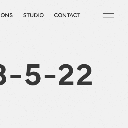
IONS
STUDIO
CONTACT
8-5-22