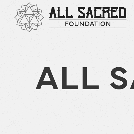
ALL S