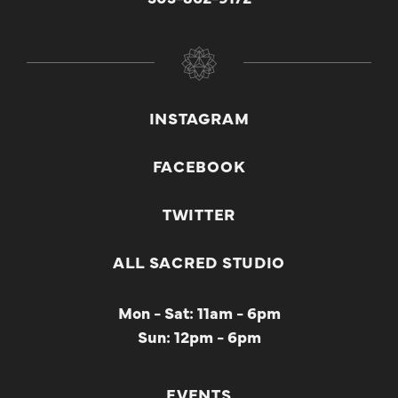
INSTAGRAM
FACEBOOK
TWITTER
ALL SACRED STUDIO
Mon - Sat: 11am - 6pm
Sun: 12pm - 6pm
EVENTS