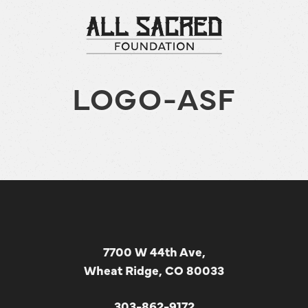
LOGO-ASF
7700 W 44th Ave,
Wheat Ridge, CO 80033
303-862-9172