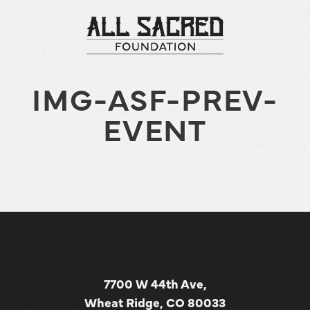
IMG-ASF-PREV-
EVENT
7700 W 44th Ave,
Wheat Ridge, CO 80033