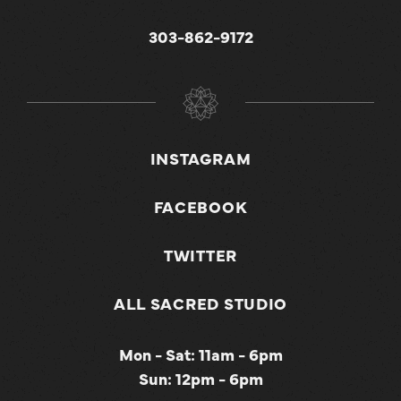
303-862-9172
INSTAGRAM
FACEBOOK
TWITTER
ALL SACRED STUDIO
Mon - Sat: 11am - 6pm
Sun: 12pm - 6pm