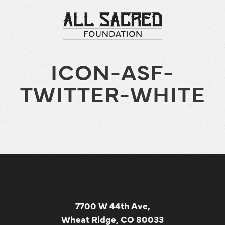
ICON-ASF-
TWITTER-WHITE
7700 W 44th Ave,
Wheat Ridge, CO 80033