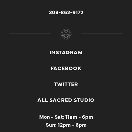
303-862-9172
INSTAGRAM
FACEBOOK
TWITTER
ALL SACRED STUDIO
Mon - Sat: 11am - 6pm
Sun: 12pm - 6pm