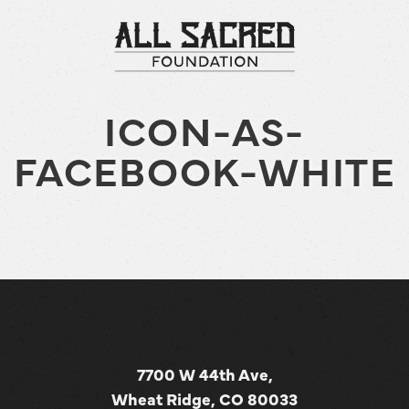
ICON-AS-
FACEBOOK-WHITE
7700 W 44th Ave,
Wheat Ridge, CO 80033