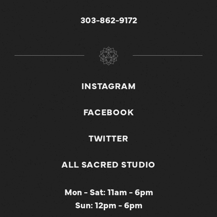
303-862-9172
INSTAGRAM
FACEBOOK
TWITTER
ALL SACRED STUDIO
Mon - Sat: 11am - 6pm
Sun: 12pm - 6pm