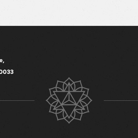
e,
80033