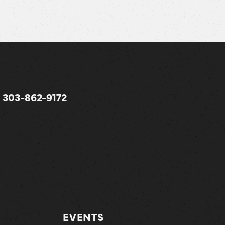
303-862-9172
EVENTS