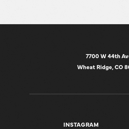
7700 W 44th Av
Wheat Ridge, CO 
INSTAGRAM