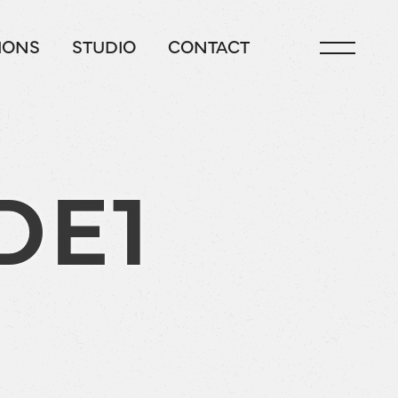
IONS
STUDIO
CONTACT
DE1