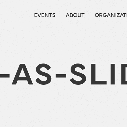
EVENTS
ABOUT
ORGANIZAT
-AS-SLI