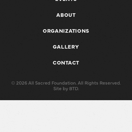
ABOUT
ORGANIZATIONS
GALLERY
CONTACT
© 2026 All Sacred Foundation. All Rights Reserved.
Site by
BTD
.