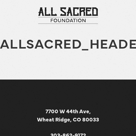
ALLSACRED_HEADE
7700 W 44th Ave,
Wheat Ridge, CO 80033
303-862-9172