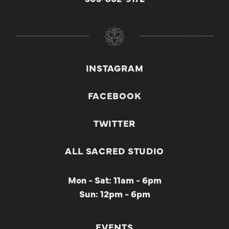
INSTAGRAM
FACEBOOK
TWITTER
ALL SACRED STUDIO
Mon - Sat: 11am - 6pm
Sun: 12pm - 6pm
EVENTS