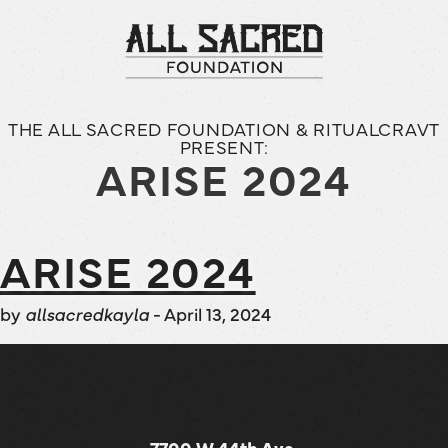
THE ALL SACRED FOUNDATION & RITUALCRAVT
PRESENT:
ARISE 2024
ARISE 2024
by
allsacredkayla
-
April 13, 2024
7700 W 44th Ave,