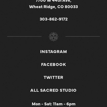
Wheat Ridge, CO 80033
303-862-9172
INSTAGRAM
FACEBOOK
TWITTER
ALL SACRED STUDIO
Mon - Sat: 11am - 6pm