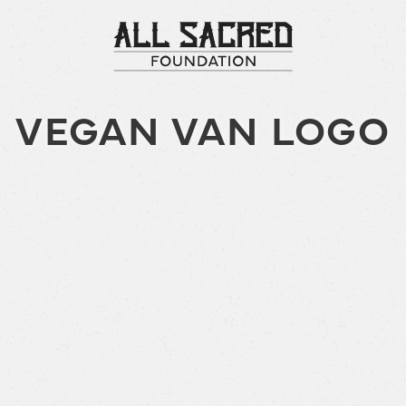
VEGAN VAN LOGO