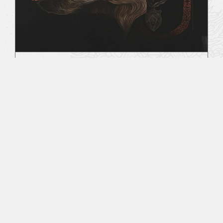
Behind The Veil
August 2, 2019
All Sacred Tattoo Studio & RitualCravt -
Wheat Ridge, CO