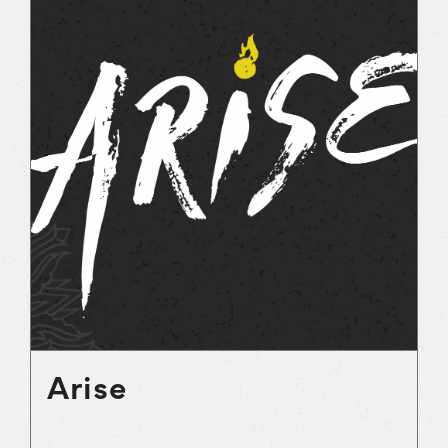
Arise