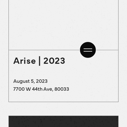
Arise | 2023
August 5, 2023
7700 W 44th Ave, 80033