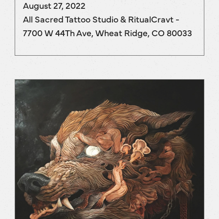
August 27, 2022
All Sacred Tattoo Studio & RitualCravt -
7700 W 44Th Ave, Wheat Ridge, CO 80033