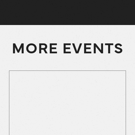
MORE EVENTS