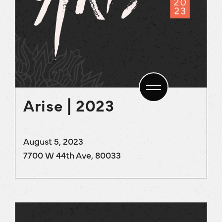
Arise | 2023
August 5, 2023
7700 W 44th Ave, 80033