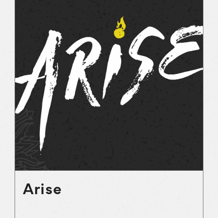
Arise