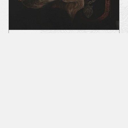
Behind The Veil
August 2, 2019
All Sacred Tattoo Studio & RitualCravt -
Wheat Ridge, CO