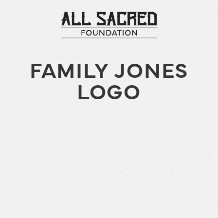
FAMILY JONES
LOGO