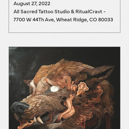
August 27, 2022
All Sacred Tattoo Studio & RitualCravt -
7700 W 44Th Ave, Wheat Ridge, CO 80033