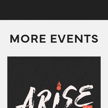
MORE EVENTS